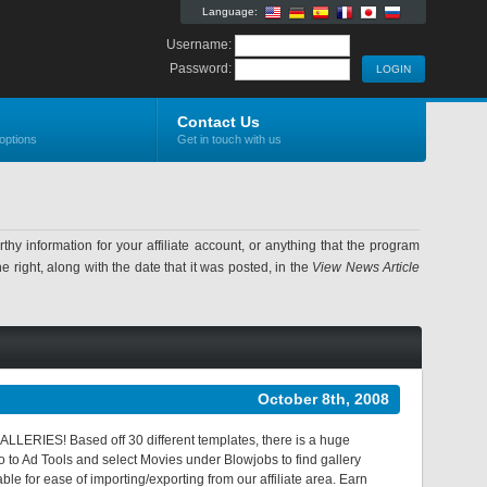
Language:
Username:
Password:
Contact Us
options
Get in touch with us
information for your affiliate account, or anything that the program
 right, along with the date that it was posted, in the
View News Article
October 8th, 2008
LERIES! Based off 30 different templates, there is a huge
go to Ad Tools and select Movies under Blowjobs to find gallery
le for ease of importing/exporting from our affiliate area. Earn