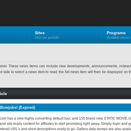
Sites
Programs
View our portfolio
Available payout 
ner. These news items can include new developments, announcements, noteworthy 
ide to select a news item to read; the full news item will then be displayed on the
icle
Blowjobs! (Expired)
om has a new highly converting default tour, and 150 brand new STATIC MOVIE GAL
nd site ready content for affiliates to start promoting right away. Simply login and 
umbnail URL's and short descriptions ready to go. Gallery data dumps are also availab