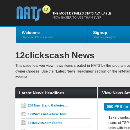
Welcome
Signup
Home of 12clickscash
Join our program
12clickscash News
This page lets you view news items created in NATS by the program ow
owner chooses. Use the "Latest News Headlines" section on the left-hand s
module.
Latest News Headlines
View News Art
200 New Static Galleries...
$60 PPS for 
12xWives has a New Tour
12xBlowjobs.c
score of TGP a
12xMovies.com Promo
links with th