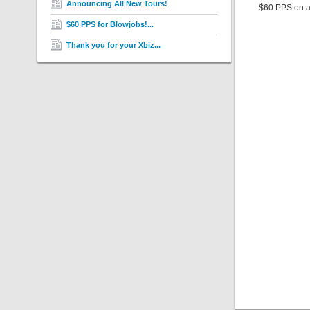
Announcing All New Tours!
$60 PPS on al
$60 PPS for Blowjobs!...
Thank you for your Xbiz...