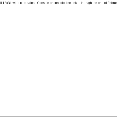
l 12xBlowjob.com sales - Console or console free links - through the end of Februa